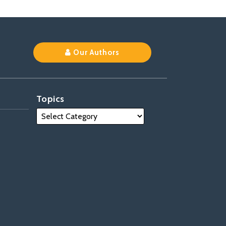
Our Authors
Topics