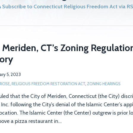
Subscribe to Connecticut Religious Freedom Act via R
 Meriden, CT’s Zoning Regulatio
tory
ary 5, 2023
RCISE
,
RELIGIOUS FREEDOM RESTORATION ACT
,
ZONING HEARINGS
ruled that the City of Meriden, Connecticut (the City) dis
nc. following the City’s denial of the Islamic Center’s app
cation. The Islamic Center (the Center) outgrew is prior l
ove a pizza restaurant in
…