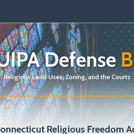
UIPA Defense
B
Religious Land Uses, Zoning, and the Courts
onnecticut Religious Freedom A