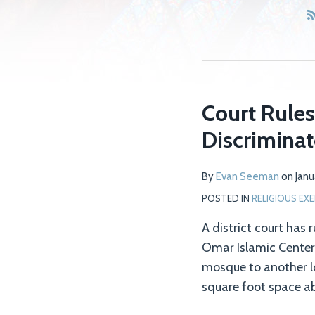
Court Rules
Discrimina
By
Evan Seeman
on
Janu
POSTED IN
RELIGIOUS EXE
A district court has 
Omar Islamic Center I
mosque to another lo
square foot space ab