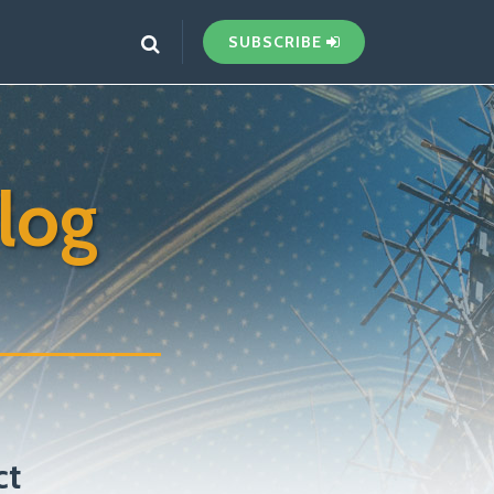
SUBSCRIBE
log
ct