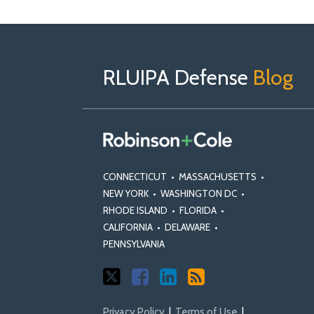
Follow
Follow
View
RSS
TOPICS
ARCHIVES
Us
us
Our
on
on
Linkedin
RLUIPA Defense
Blog
X
Facebook
Profile
CONNECTICUT
•
MASSACHUSETTS
•
NEW YORK
•
WASHINGTON DC
•
RHODE ISLAND
•
FLORIDA
•
CALIFORNIA
•
DELAWARE
•
PENNSYLVANIA
Privacy Policy
Terms of Use