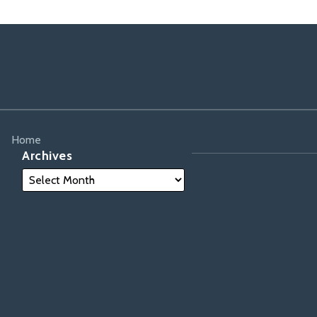
Home
Archives