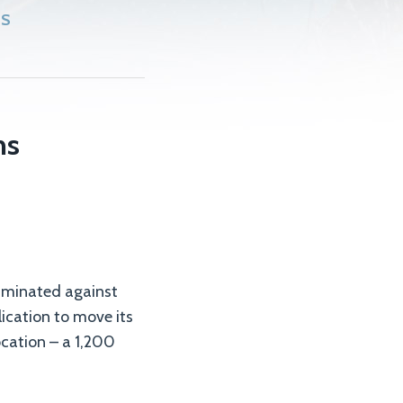
SS
ns
criminated against
lication to move its
ocation – a 1,200